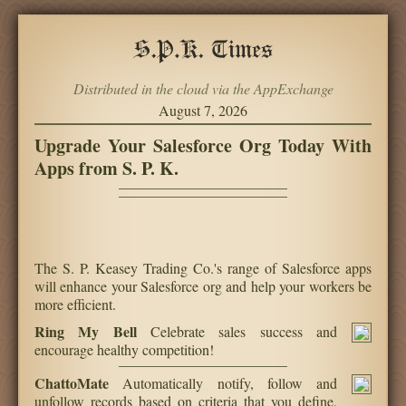
Distributed in the cloud via the AppExchange
August 7, 2026
Upgrade Your Salesforce Org Today With
Apps from S. P. K.
The S. P. Keasey Trading Co.'s range of Salesforce apps
will enhance your Salesforce org and help your workers be
more efficient.
Ring My Bell
Celebrate sales success and
encourage healthy competition!
ChattoMate
Automatically notify, follow and
unfollow records based on criteria that you define,