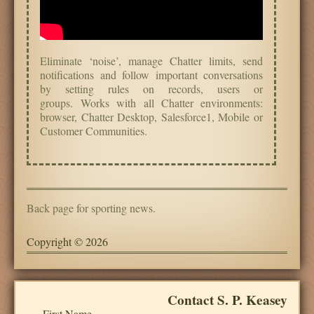
Eliminate ‘noise’, manage Chatter limits, send
notifications and follow important conversations
by setting rules on records, users or
groups.
Works with all Chatter environments:
browser, Chatter Desktop, Salesforce1, Mobile or
Customer Communities.
Back page for sporting news.
Copyright © 2026
Contact S. P. Keasey
First Name