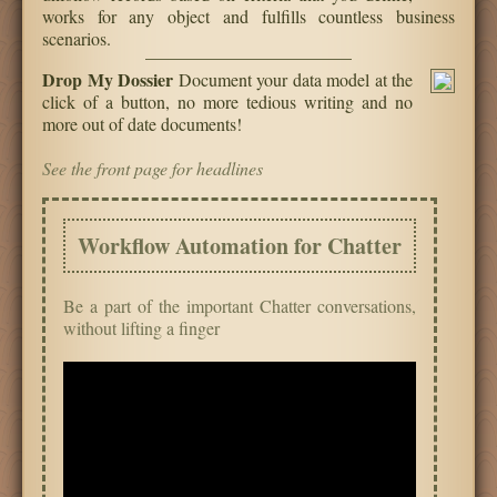
works for any object and fulfills countless business
scenarios.
Drop My Dossier
Document your data model at the
click of a button, no more tedious writing and no
more out of date documents!
See the front page for headlines
Workflow Automation for Chatter
Be a part of the important Chatter conversations,
without lifting a finger