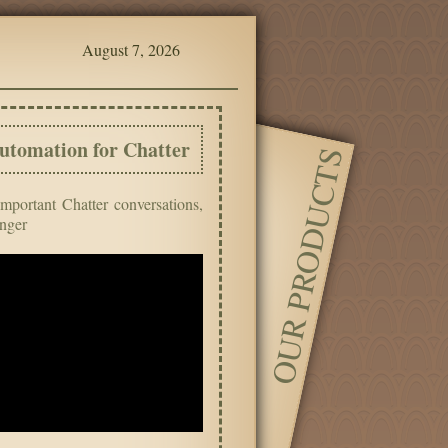
August 7, 2026
utomation for Chatter
OUR PRODUCTS
important Chatter conversations,
inger