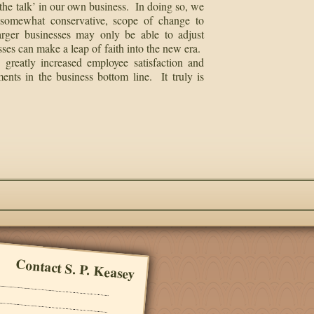
he talk’ in our own business. In doing so, we
l, somewhat conservative, scope of change to
arger businesses may only be able to adjust
sses can make a leap of faith into the new era.
 greatly increased employee satisfaction and
ents in the business bottom line. It truly is
Contact S. P. Keasey