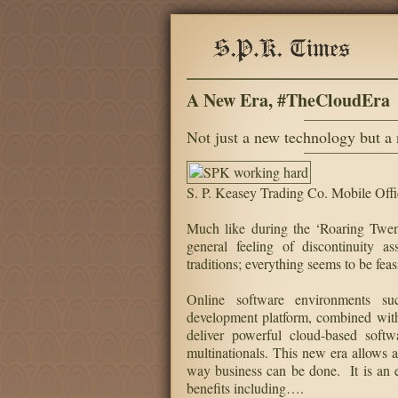
A New Era, #TheCloudEra
Not just a new technology but a
S. P. Keasey Trading Co. Mobile Offi
Much like during the ‘Roaring Twent
general feeling of discontinuity 
traditions; everything seems to be fe
Online software environments su
development platform, combined with
deliver powerful cloud-based softwa
multinationals. This new era allows
way business can be done. It is an e
benefits including….