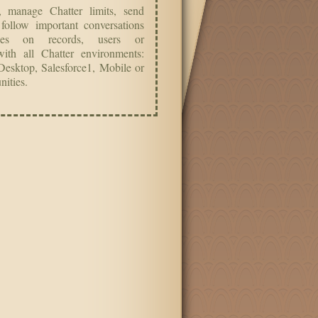
’, manage Chatter limits, send
 follow important conversations
les on records, users or
ith all Chatter environments:
Desktop, Salesforce1, Mobile or
ities.