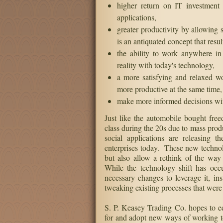
Automate
Create rules to automatically follow o
See and manage ALL yo
higher return on IT investment 
applications,
greater productivity by allowing 
is an antiquated concept that resul
the ability to work anywhere in
reality with today's technology,
a more satisfying and relaxed 
more productive at the same time,
make more informed decisions with 
Just like the automobile bought fr
class during the 20s due to mass prod
social applications are releasing 
enterprises today. These new technolo
but also allow a rethink of the way
While the technology shift has oc
necessary changes to leverage it, ins
tweaking existing processes that were
S. P. Keasey Trading Co. hopes to e
for and adopt new ways of working to