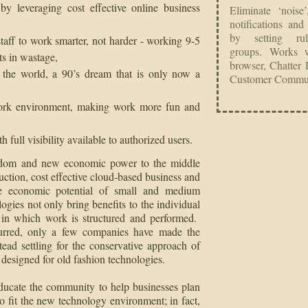
 and bulk Chatter notifications to ensure messages are not missed
r un-follow records, users or groups
ur Chatter follows on one easy to screen
by leveraging cost effective online business
Eliminate ‘noise
notifications and
by setting ru
staff to work smarter, not harder - working 9-5
groups.
Works w
ts in wastage,
browser, Chatter 
 the world, a 90’s dream that is only now a
Customer Commun
work environment, making work more fun and
c
a
full visibility available to authorized users.
eedom and new economic power to the middle
uction, cost effective cloud-based business and
the economic potential of small and medium
gies not only bring benefits to the individual
 in which work is structured and performed.
curred, only a few companies have made the
tead settling for the conservative approach of
 designed for old fashion technologies.
ducate the community to help businesses plan
 fit the new technology environment; in fact,