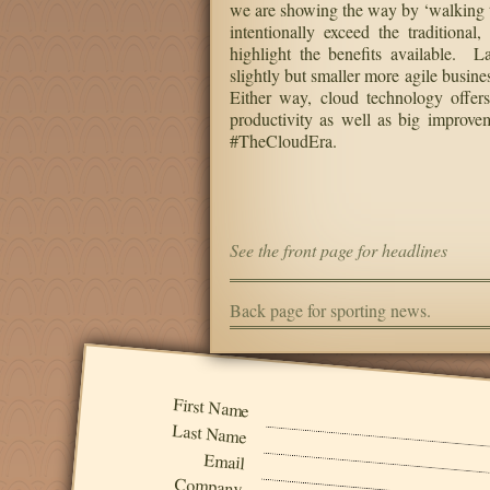
we are showing the way by ‘walking t
intentionally exceed the traditiona
highlight the benefits available. L
slightly but smaller more agile busine
Either way, cloud technology offers
productivity as well as big improvem
#TheCloudEra.
See the front page for headlines
Back page for sporting news.
First Name
Last Name
Email
Company