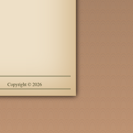
Copyright © 2026